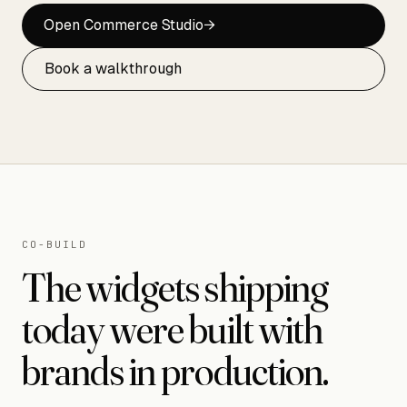
Open Commerce Studio
→
Book a walkthrough
CO-BUILD
The widgets shipping
today were built with
brands in production.