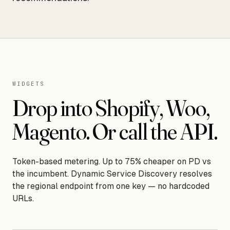
WIDGETS
Drop into Shopify, Woo,
Magento. Or call the API.
Token-based metering. Up to 75% cheaper on PD vs
the incumbent. Dynamic Service Discovery resolves
the regional endpoint from one key — no hardcoded
URLs.