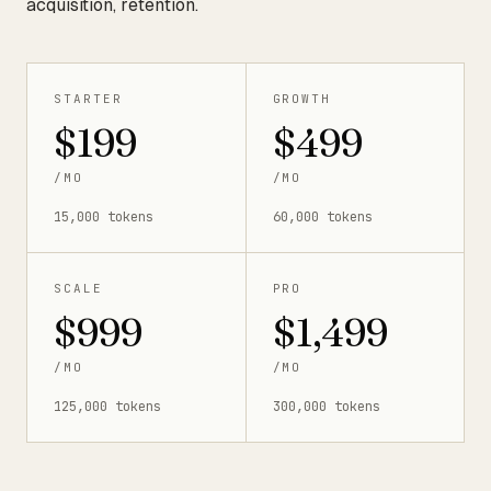
acquisition, retention.
STARTER
GROWTH
$199
$499
/MO
/MO
15,000 tokens
60,000 tokens
SCALE
PRO
$999
$1,499
/MO
/MO
125,000 tokens
300,000 tokens