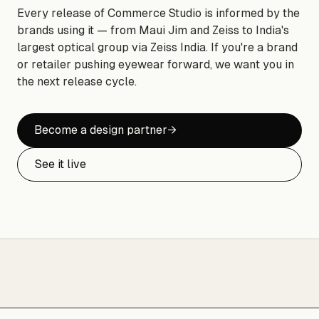
Every release of Commerce Studio is informed by the
brands using it — from Maui Jim and Zeiss to India's
largest optical group via Zeiss India. If you're a brand
or retailer pushing eyewear forward, we want you in
the next release cycle.
Become a design partner
→
See it live