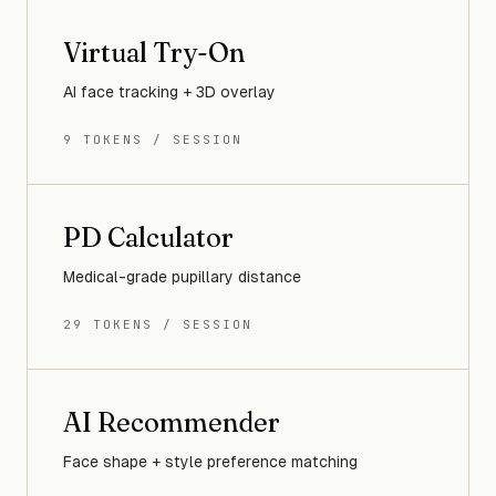
Virtual Try-On
AI face tracking + 3D overlay
9 TOKENS / SESSION
PD Calculator
Medical-grade pupillary distance
29 TOKENS / SESSION
AI Recommender
Face shape + style preference matching