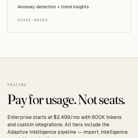
Anomaly detection + trend insights
USAGE-BASED
PRICING
Pay for usage. Not seats.
Enterprise starts at $2,499/mo with 600K tokens
and custom integrations. All tiers include the
Adaptive Intelligence pipeline — import, intelligence,