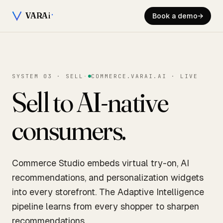
VARA
i
Book a demo
→
SYSTEM 03 · SELL
·
COMMERCE.VARAI.AI · LIVE
Sell to AI-native
consumers.
Commerce Studio embeds virtual try-on, AI
recommendations, and personalization widgets
into every storefront. The Adaptive Intelligence
pipeline learns from every shopper to sharpen
recommendations.