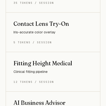
35 TOKENS / SESSION
Contact Lens Try-On
Iris-accurate color overlay
5 TOKENS / SESSION
Fitting Height Medical
Clinical fitting pipeline
12 TOKENS / SESSION
AI Business Advisor