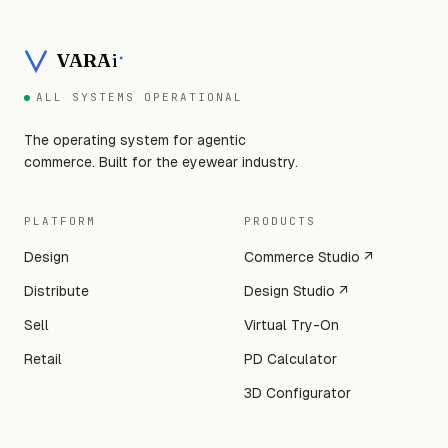
VARA
i
ALL SYSTEMS OPERATIONAL
The operating system for agentic
commerce. Built for the eyewear industry.
PLATFORM
PRODUCTS
Design
Commerce Studio ↗
Distribute
Design Studio ↗
Sell
Virtual Try-On
Retail
PD Calculator
3D Configurator