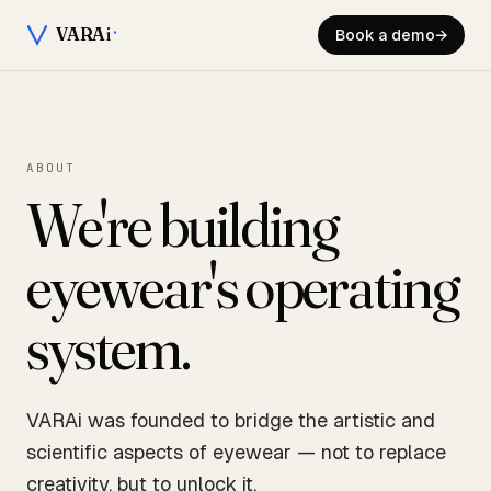
VARA
i
Book a demo
→
ABOUT
We're building
eyewear's operating
system.
VARAi was founded to bridge the artistic and
scientific aspects of eyewear — not to replace
creativity, but to unlock it.