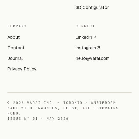
3D Configurator
COMPANY
CONNECT
About
LinkedIn ↗
Contact
Instagram ↗
Journal
hello@varai.com
Privacy Policy
©
2026
VARAI INC. · TORONTO · AMSTERDAM
MADE WITH FRAUNCES, GEIST, AND JETBRAINS
MONO.
ISSUE Nº 01 · MAY 2026