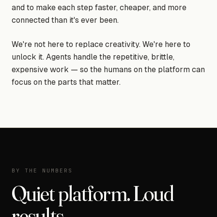
and to make each step faster, cheaper, and more
connected than it's ever been.
We're not here to replace creativity. We're here to
unlock it. Agents handle the repetitive, brittle,
expensive work — so the humans on the platform can
focus on the parts that matter.
BY THE NUMBERS
Quiet platform. Loud
results.