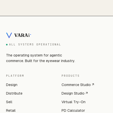
VARA
i
ALL SYSTEMS OPERATIONAL
The operating system for agentic
commerce. Built for the eyewear industry.
PLATFORM
PRODUCTS
Design
Commerce Studio ↗
Distribute
Design Studio ↗
Sell
Virtual Try-On
Retail
PD Calculator