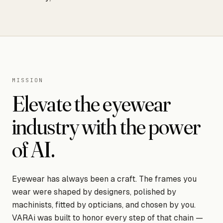
MISSION
Elevate the eyewear
industry with the power
of AI.
Eyewear has always been a craft. The frames you
wear were shaped by designers, polished by
machinists, fitted by opticians, and chosen by you.
VARAi was built to honor every step of that chain —