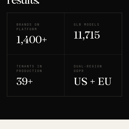
BRANDS ON
GLB MODELS
PLATFORM
11,715
1,400+
TENANTS IN
DUAL-REGION
PRODUCTION
GDPR
39+
US + EU