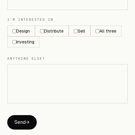
I'M INTERESTED IN
Design
Distribute
Sell
All three
Investing
ANYTHING ELSE?
Send
→