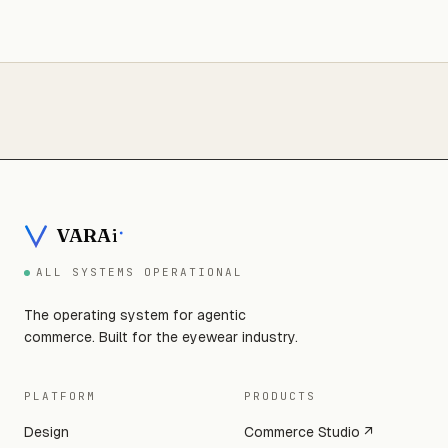
VARA
i
ALL SYSTEMS OPERATIONAL
The operating system for agentic
commerce. Built for the eyewear industry.
PLATFORM
PRODUCTS
Design
Commerce Studio ↗