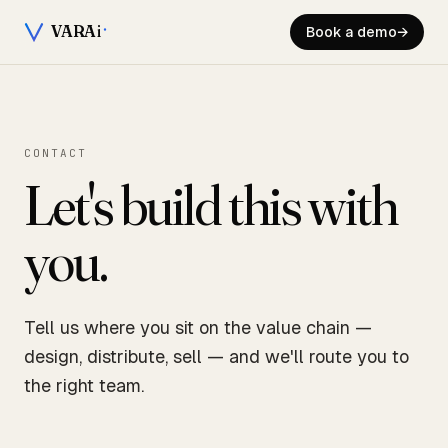
VARA
i
Book a demo
→
CONTACT
Let's build this with
you.
Tell us where you sit on the value chain —
design, distribute, sell — and we'll route you to
the right team.