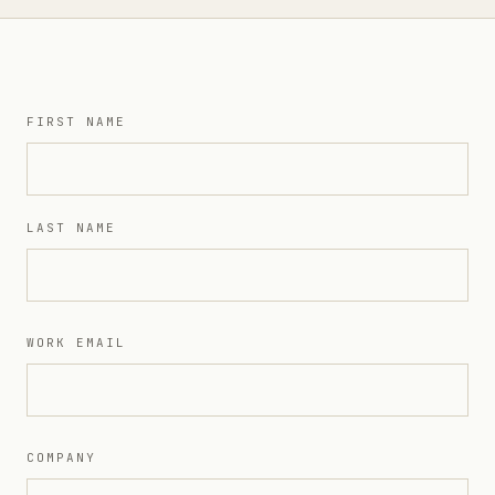
FIRST NAME
LAST NAME
WORK EMAIL
COMPANY