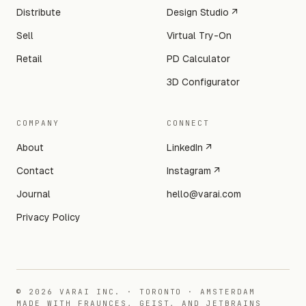
Distribute
Design Studio ↗
Sell
Virtual Try-On
Retail
PD Calculator
3D Configurator
COMPANY
CONNECT
About
LinkedIn ↗
Contact
Instagram ↗
Journal
hello@varai.com
Privacy Policy
©
2026
VARAI INC. · TORONTO · AMSTERDAM
MADE WITH FRAUNCES, GEIST, AND JETBRAINS