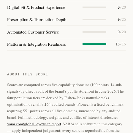
Digital Fit & Product Experience
0
/20
Prescription & Transaction Depth
0
/25
Automated Customer Service
0
/20
Platform & Integration Readiness
15
/15
ABOUT THIS SCORE
Scores are computed across five capability domains (100 points, 14 sub-
signals) by direct audit of the brand’s public storefront in June 2026. The
four population tiers are derived by Fisher–Jenks natural-breaks
optimisation over all 9,164 audited brands; Pioneer is a fixed benchmark
requiring 55+ points across all five domains, unreached by any audited
brand. Full methodology, weights, and conflict-of-interest disclosure:
varai.com/global_eyewear_report
. VARAi sells software in this category
— apply independent judgement; every score is reproducible from the