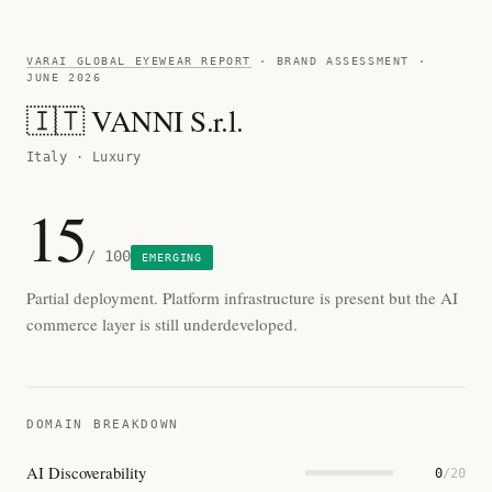
VARAI GLOBAL EYEWEAR REPORT
· BRAND ASSESSMENT ·
JUNE 2026
🇮🇹 VANNI S.r.l.
Italy · Luxury
15
/ 100
EMERGING
Partial deployment. Platform infrastructure is present but the AI
commerce layer is still underdeveloped.
DOMAIN BREAKDOWN
AI Discoverability
0
/20