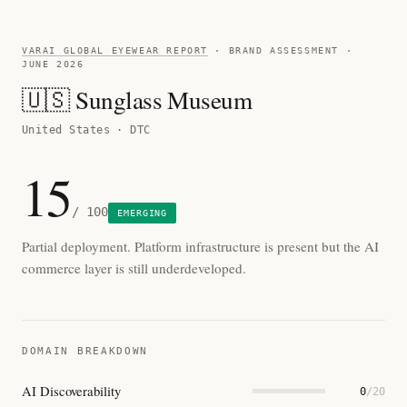
VARAI GLOBAL EYEWEAR REPORT
· BRAND ASSESSMENT ·
JUNE 2026
🇺🇸 Sunglass Museum
United States · DTC
15
/ 100
EMERGING
Partial deployment. Platform infrastructure is present but the AI
commerce layer is still underdeveloped.
DOMAIN BREAKDOWN
AI Discoverability
0
/20