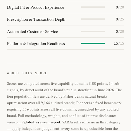
Digital Fit & Product Experience
0
/20
Prescription & Transaction Depth
0
/25
Automated Customer Service
0
/20
Platform & Integration Readiness
15
/15
ABOUT THIS SCORE
Scores are computed across five capability domains (100 points, 14 sub-
signals) by direct audit of the brand’s public storefront in June 2026. The
four population tiers are derived by Fisher–Jenks natural-breaks
optimisation over all 9,164 audited brands; Pioneer is a fixed benchmark
requiring 55+ points across all five domains, unreached by any audited
brand. Full methodology, weights, and conflict-of-interest disclosure:
varai.com/global_eyewear_report
. VARAi sells software in this category
— apply independent judgement; every score is reproducible from the