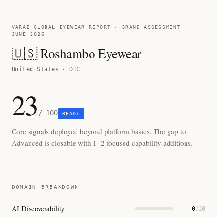
VARAI GLOBAL EYEWEAR REPORT
· BRAND ASSESSMENT ·
JUNE 2026
🇺🇸 Roshambo Eyewear
United States · DTC
23
/ 100
READY
Core signals deployed beyond platform basics. The gap to
Advanced is closable with 1–2 focused capability additions.
DOMAIN BREAKDOWN
AI Discoverability
0
/20