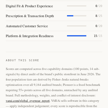
Digital Fit & Product Experience
0
/20
Prescription & Transaction Depth
8
/25
Automated Customer Service
0
/20
Platform & Integration Readiness
15
/15
ABOUT THIS SCORE
Scores are computed across five capability domains (100 points, 14 sub-
signals) by direct audit of the brand’s public storefront in June 2026. The
four population tiers are derived by Fisher–Jenks natural-breaks
optimisation over all 9,164 audited brands; Pioneer is a fixed benchmark
requiring 55+ points across all five domains, unreached by any audited
brand. Full methodology, weights, and conflict-of-interest disclosure:
varai.com/global_eyewear_report
. VARAi sells software in this category
— apply independent judgement; every score is reproducible from the