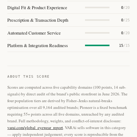
Digital Fit & Product Experience
0
/20
Prescription & Transaction Depth
0
/25
Automated Customer Service
0
/20
Platform & Integration Readiness
15
/15
ABOUT THIS SCORE
Scores are computed across five capability domains (100 points, 14 sub-
signals) by direct audit of the brand’s public storefront in June 2026. The
four population tiers are derived by Fisher–Jenks natural-breaks
optimisation over all 9,164 audited brands; Pioneer is a fixed benchmark
requiring 55+ points across all five domains, unreached by any audited
brand. Full methodology, weights, and conflict-of-interest disclosure:
varai.com/global_eyewear_report
. VARAi sells software in this category
— apply independent judgement; every score is reproducible from the