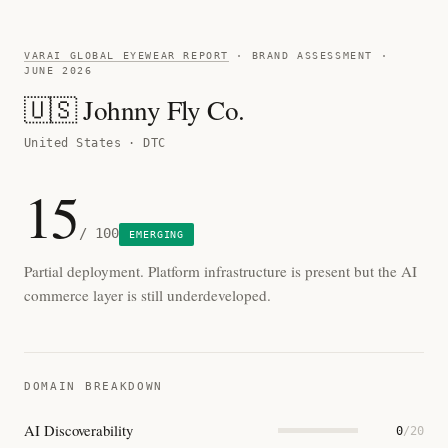
VARAI GLOBAL EYEWEAR REPORT
· BRAND ASSESSMENT ·
JUNE 2026
🇺🇸 Johnny Fly Co.
United States · DTC
15
/ 100
EMERGING
Partial deployment. Platform infrastructure is present but the AI
commerce layer is still underdeveloped.
DOMAIN BREAKDOWN
AI Discoverability
0
/20