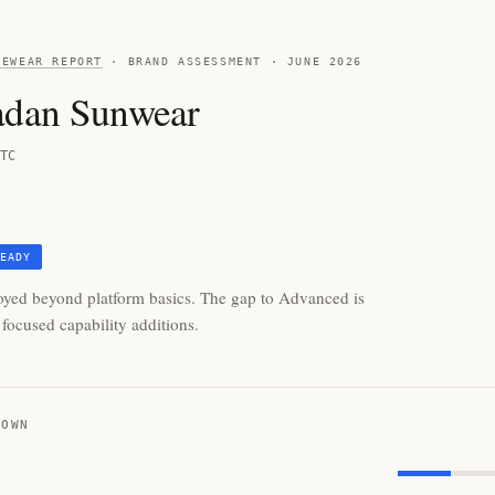
YEWEAR REPORT
· BRAND ASSESSMENT · JUNE 2026
adan Sunwear
TC
EADY
oyed beyond platform basics. The gap to Advanced is
focused capability additions.
DOWN