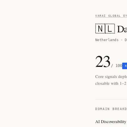
VARAI GLOBAL E
🇳🇱 D
Netherlands · D
23
/ 100
R
Core signals depl
closable with 1–2 
DOMAIN BREAK
AI Discoverability