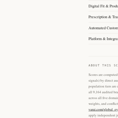
Digital Fit & Prod
Prescription & Tra
Automated Custom
Platform & Integra
ABOUT THIS S
Scores are computed 
signals) by direct au
population tiers are
all 9,164 audited br
across all five doma
weights, and conflict
varai.com/global_ey
apply independent ju