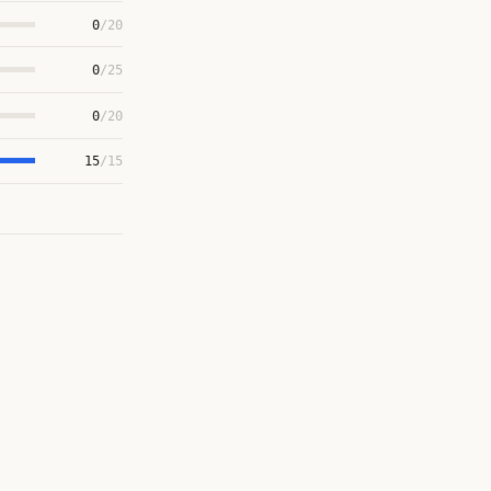
0
/20
0
/25
0
/20
15
/15