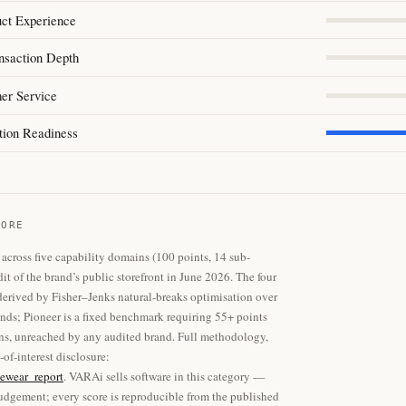
uct Experience
nsaction Depth
er Service
tion Readiness
CORE
across five capability domains (100 points, 14 sub-
dit of the brand’s public storefront in June 2026. The four
 derived by Fisher–Jenks natural-breaks optimisation over
ands; Pioneer is a fixed benchmark requiring 55+ points
ins, unreached by any audited brand. Full methodology,
-of-interest disclosure:
ewear_report
. VARAi sells software in this category —
dgement; every score is reproducible from the published