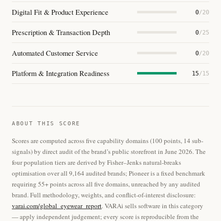
Digital Fit & Product Experience
0
/20
Prescription & Transaction Depth
0
/25
Automated Customer Service
0
/20
Platform & Integration Readiness
15
/15
ABOUT THIS SCORE
Scores are computed across five capability domains (100 points, 14 sub-
signals) by direct audit of the brand’s public storefront in June 2026. The
four population tiers are derived by Fisher–Jenks natural-breaks
optimisation over all 9,164 audited brands; Pioneer is a fixed benchmark
requiring 55+ points across all five domains, unreached by any audited
brand. Full methodology, weights, and conflict-of-interest disclosure:
varai.com/global_eyewear_report
. VARAi sells software in this category
— apply independent judgement; every score is reproducible from the