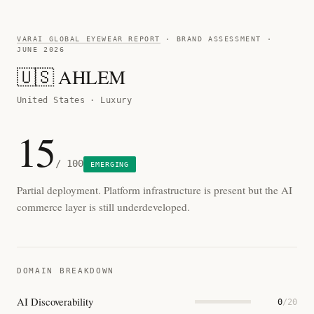
VARAI GLOBAL EYEWEAR REPORT
· BRAND ASSESSMENT ·
JUNE 2026
🇺🇸 AHLEM
United States · Luxury
15
/ 100
EMERGING
Partial deployment. Platform infrastructure is present but the AI
commerce layer is still underdeveloped.
DOMAIN BREAKDOWN
AI Discoverability
0
/20